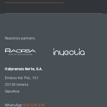
Nuestros partners:
Italprensas Norte, S.A.
Erratzu Ind. Pol., 151
20130 Urnieta
Gipuzkoa
WhatsApp:
616 470 476