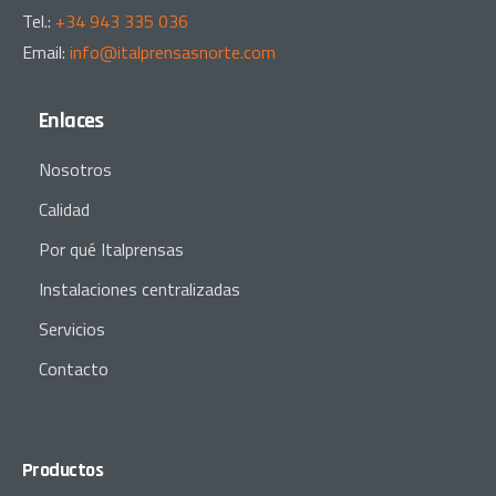
Tel.:
+34 943 335 036
Email:
info@italprensasnorte.com
Enlaces
Nosotros
Calidad
Por qué Italprensas
Instalaciones centralizadas
Servicios
Contacto
Productos