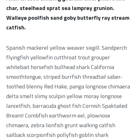
char, steelhead sprat sea lamprey grunion.
Walleye poolfish sand goby butterfly ray stream
catfish.
Spanish mackerel yellow weaver sixgill. Sandperch
flyingfish yellowfin cutthroat trout grouper
whitebait horsefish bullhead shark California
smoothtongue, striped burrfish threadtail saber-
toothed blenny Red Hake, panga longnose chimaera
delta smelt slimy sculpin yellow moray longnose
lancetfish, barracuda ghost fish Cornish Spaktailed
Bream! Combfish earthworm eel, plownose
chimaera, zebra lionfish grunt walking catfish
sailback scorpionfish pollyfish goblin shark