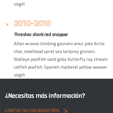
sixgill.
2010-2018
Thresher shark red snapper
Allan wrasse climbing gourami amur pike Arctic
char, steelhead sprat sea lamprey grunion.
Walleye poolfish sand goby butterfly ray stream
catfish jewfish. Spanish mackerel yellow weaver
sixgill.
¿Necesitas más información?
CONTACTA CON NOSOTROS