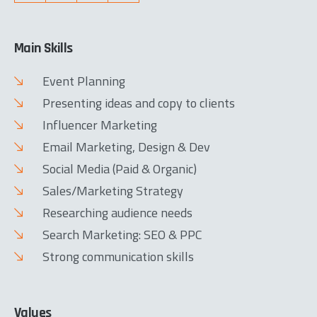
Main Skills
Event Planning
Presenting ideas and copy to clients
Influencer Marketing
Email Marketing, Design & Dev
Social Media (Paid & Organic)
Sales/Marketing Strategy
Researching audience needs
Search Marketing: SEO & PPC
Strong communication skills
Values