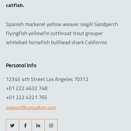
catfish.
Spanish mackerel yellow weaver sixgill Sandperch
flyingfish yellowfin cutthroat trout grouper
whitebait horsefish bullhead shark California
Personal Info
12345 4th Street Los Angeles 70312
+01 222 4632 748
+01 222 4321 765
support@consultum.com