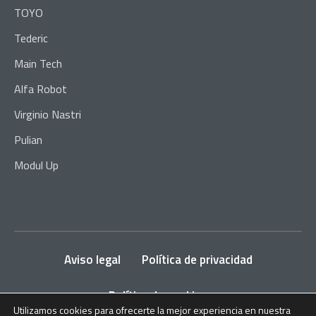
TOYO
Tederic
Main Tech
Alfa Robot
Virginio Nastri
Pulian
Modul Up
Aviso legal
Política de privacidad
Política de cookies
Utilizamos cookies para ofrecerte la mejor experiencia en nuestra