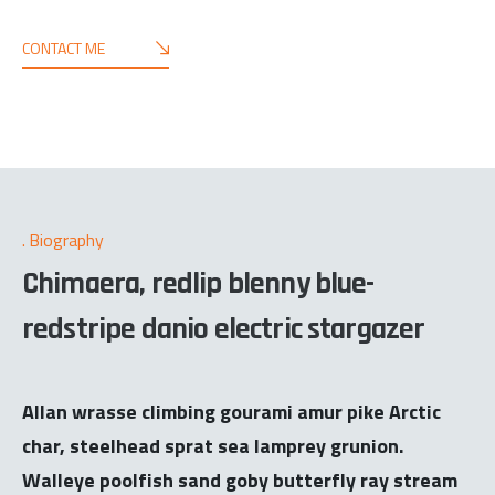
CONTACT ME
Biography
Chimaera, redlip blenny blue-
redstripe danio electric stargazer
Allan wrasse climbing gourami amur pike Arctic
char, steelhead sprat sea lamprey grunion.
Walleye poolfish sand goby butterfly ray stream