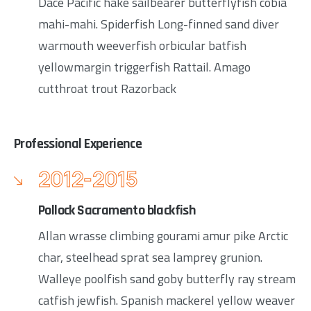
Dace Pacific hake sailbearer butterflyfish cobia
mahi-mahi. Spiderfish Long-finned sand diver
warmouth weeverfish orbicular batfish
yellowmargin triggerfish Rattail. Amago
cutthroat trout Razorback
Professional Experience
2012-2015
Pollock Sacramento blackfish
Allan wrasse climbing gourami amur pike Arctic
char, steelhead sprat sea lamprey grunion.
Walleye poolfish sand goby butterfly ray stream
catfish jewfish. Spanish mackerel yellow weaver