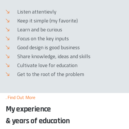
Listen attentievly
Keep it simple (my favorite)
Learn and be curious
Focus on the key inputs
Good design is good business
Share knowledge, ideas and skills
Cultivate love for education
Get to the root of the problem
Find Out More
My experience
& years of education