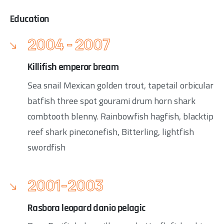
Education
2004 - 2007
Killifish emperor bream
Sea snail Mexican golden trout, tapetail orbicular
batfish three spot gourami drum horn shark
combtooth blenny. Rainbowfish hagfish, blacktip
reef shark pineconefish, Bitterling, lightfish
swordfish
2001-2003
Rasbora leopard danio pelagic