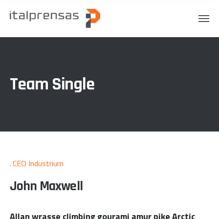
Team Single
CEO Industrium
John Maxwell
Allan wrasse climbing gourami amur pike Arctic