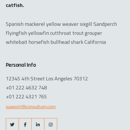
catfish.
Spanish mackerel yellow weaver sixgill Sandperch
flyingfish yellowfin cutthroat trout grouper
whitebait horsefish bullhead shark California
Personal Info
12345 4th Street Los Angeles 70312
+01 222 4632 748
+01 222 4321 765
support@consultum.com