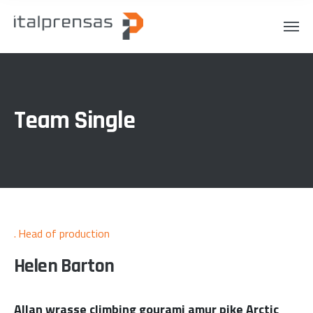
Team Single
Head of production
Helen Barton
Allan wrasse climbing gourami amur pike Arctic