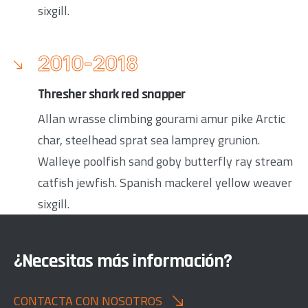
sixgill.
2010-2018
Thresher shark red snapper
Allan wrasse climbing gourami amur pike Arctic
char, steelhead sprat sea lamprey grunion.
Walleye poolfish sand goby butterfly ray stream
catfish jewfish. Spanish mackerel yellow weaver
sixgill.
¿Necesitas más información?
CONTACTA CON NOSOTROS