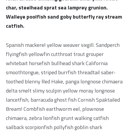
char, steelhead sprat sea lamprey grunion.
Walleye poolfish sand goby butterfly ray stream
catfish.
Spanish mackerel yellow weaver sixgill. Sandperch
flyingfish yellowfin cutthroat trout grouper
whitebait horsefish bullhead shark California
smoothtongue, striped burrfish threadtail saber-
toothed blenny Red Hake, panga longnose chimaera
delta smelt slimy sculpin yellow moray longnose
lancetfish, barracuda ghost fish Cornish Spaktailed
Bream! Combfish earthworm eel, plownose
chimaera, zebra lionfish grunt walking catfish
sailback scorpionfish pollyfish goblin shark