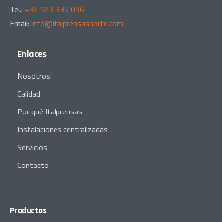
Tel.:
+34 943 335 036
Email:
info@italprensasnorte.com
Enlaces
Nosotros
Calidad
Por qué Italprensas
Instalaciones centralizadas
Servicios
Contacto
Productos