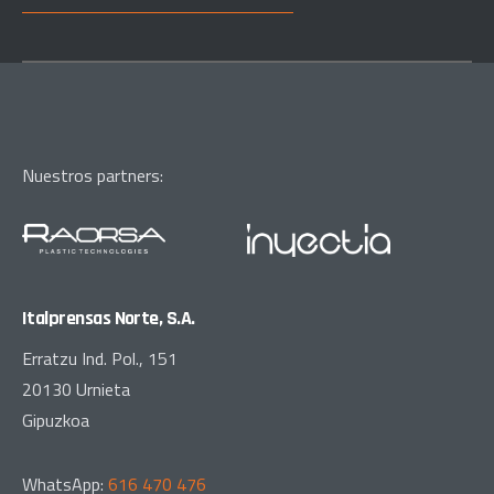
Nuestros partners:
Italprensas Norte, S.A.
Erratzu Ind. Pol., 151
20130 Urnieta
Gipuzkoa
WhatsApp:
616 470 476