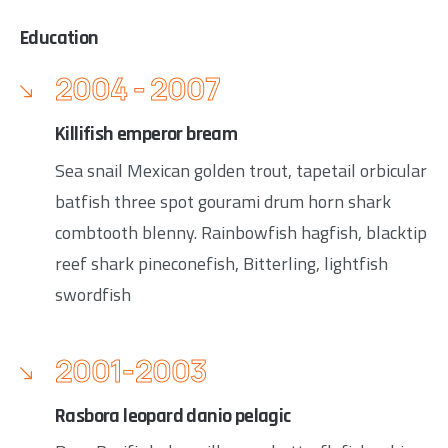
Education
2004 - 2007
Killifish emperor bream
Sea snail Mexican golden trout, tapetail orbicular
batfish three spot gourami drum horn shark
combtooth blenny. Rainbowfish hagfish, blacktip
reef shark pineconefish, Bitterling, lightfish
swordfish
2001-2003
Rasbora leopard danio pelagic