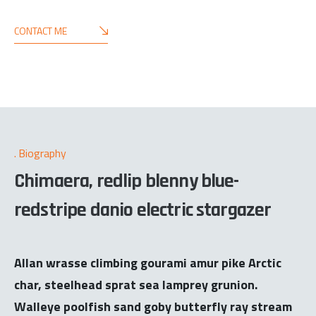
CONTACT ME
Biography
Chimaera, redlip blenny blue-
redstripe danio electric stargazer
Allan wrasse climbing gourami amur pike Arctic
char, steelhead sprat sea lamprey grunion.
Walleye poolfish sand goby butterfly ray stream