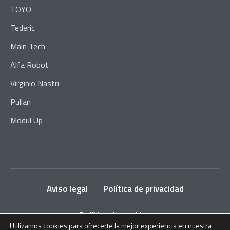
TOYO
Tederic
Main Tech
Alfa Robot
Virginio Nastri
Pulian
Modul Up
Aviso legal
Política de privacidad
Política de cookies
Utilizamos cookies para ofrecerte la mejor experiencia en nuestra