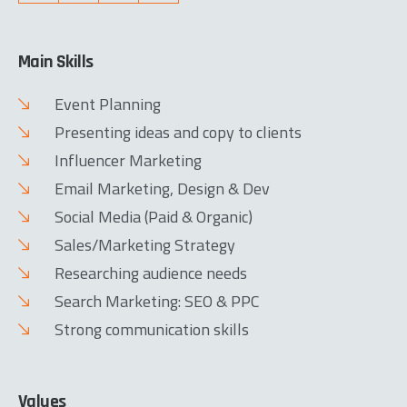
Main Skills
Event Planning
Presenting ideas and copy to clients
Influencer Marketing
Email Marketing, Design & Dev
Social Media (Paid & Organic)
Sales/Marketing Strategy
Researching audience needs
Search Marketing: SEO & PPC
Strong communication skills
Values