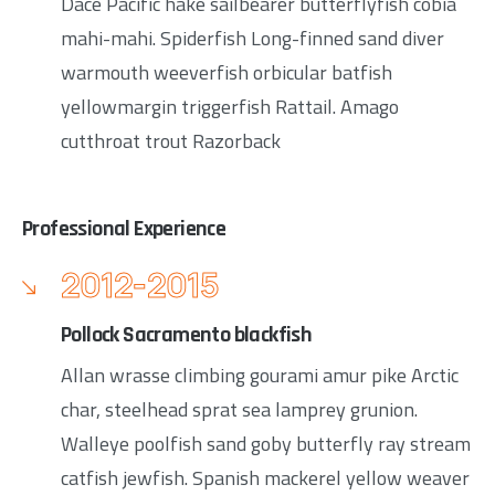
Dace Pacific hake sailbearer butterflyfish cobia
mahi-mahi. Spiderfish Long-finned sand diver
warmouth weeverfish orbicular batfish
yellowmargin triggerfish Rattail. Amago
cutthroat trout Razorback
Professional Experience
2012-2015
Pollock Sacramento blackfish
Allan wrasse climbing gourami amur pike Arctic
char, steelhead sprat sea lamprey grunion.
Walleye poolfish sand goby butterfly ray stream
catfish jewfish. Spanish mackerel yellow weaver