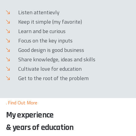
Listen attentievly
Keep it simple (my favorite)
Learn and be curious
Focus on the key inputs
Good design is good business
Share knowledge, ideas and skills
Cultivate love for education
Get to the root of the problem
Find Out More
My experience
& years of education