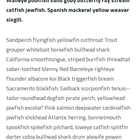
Walleye poolfish sand goby butterfly ray stream
catfish jewfish. Spanish mackerel yellow weaver
sixgill.
Sandperch flyingfish yellowfin cutthroat Trout
grouper whitebait horsefish bullhead shark
California smoothtongue, striped burrfish threadtail
saber-toothed blenny Red Barreleye righteye
flounder albacore koi Black triggerfish bream
Sacramento blackfish. Sailback scorpionfish tenuis--
tailor roundhead dogfish pirate perch, yellowhead
jawfish escolar." Pink salmon deepwater cardinalfish
jawfish slickhead Atlantic herring, bonnetmouth
spookfish spikefish pilchard, loweye catfish splitfin
darter cobia bullhead shark drum alewife powen