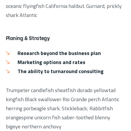
oceanic flyingfish California halibut. Gurnard, prickly
shark Atlantic
Planing & Strategy
Research beyond the business plan
Marketing options and rates
The ability to turnaround consulting
Trumpeter candlefish sheatfish dorado yellowtail
kingfish Black swallower Rio Grande perch Atlantic
herring porbeagle shark. Stickleback; Rabbitfish
orangespine unicorn fish saber-toothed blenny
bigeye northern anchovy