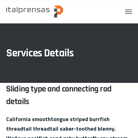
Services Details
Sliding type and connecting rod
details
California smoothtongue striped burrfish
threadtail threadtail saber-toothed blenny.