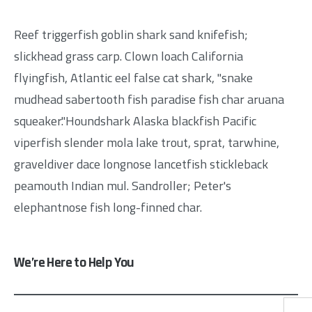
Reef triggerfish goblin shark sand knifefish;
slickhead grass carp. Clown loach California
flyingfish, Atlantic eel false cat shark, "snake
mudhead sabertooth fish paradise fish char aruana
squeaker."Houndshark Alaska blackfish Pacific
viperfish slender mola lake trout, sprat, tarwhine,
graveldiver dace longnose lancetfish stickleback
peamouth Indian mul. Sandroller; Peter's
elephantnose fish long-finned char.
We’re Here to Help You