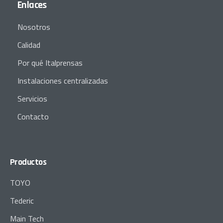
Enlaces
Nosotros
Calidad
Por qué Italprensas
Instalaciones centralizadas
Servicios
Contacto
Productos
TOYO
Tederic
Main Tech