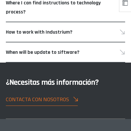
Where I can find instructions to technology
process?
How to work with Industrium?
When will be update to siftware?
¿Necesitas más información?
CONTACTA CON NOSOTROS