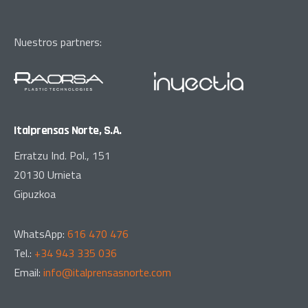
Nuestros partners:
Italprensas Norte, S.A.
Erratzu Ind. Pol., 151
20130 Urnieta
Gipuzkoa
WhatsApp:
616 470 476
Tel.:
+34 943 335 036
Email:
info@italprensasnorte.com