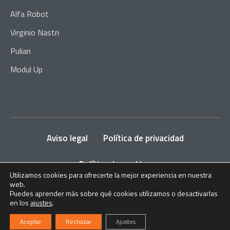
Alfa Robot
Virginio Nastri
Pulian
Modul Up
Aviso legal
Política de privacidad
Política de cookies
Utilizamos cookies para ofrecerte la mejor experiencia en nuestra
web.
2024
ITALPRENSAS
. Todos los derechos reservados.
Puedes aprender más sobre qué cookies utilizamos o desactivarlas
en los
ajustes
.
Aceptar
Rechazar
Ajustes